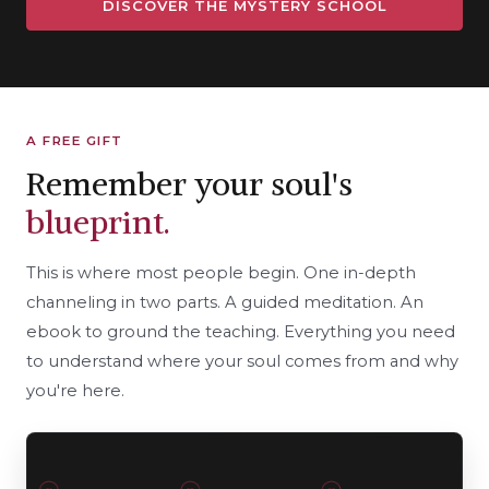
DISCOVER THE MYSTERY SCHOOL
A FREE GIFT
Remember your soul's
blueprint.
This is where most people begin. One in-depth
channeling in two parts. A guided meditation. An
ebook to ground the teaching. Everything you need
to understand where your soul comes from and why
you're here.