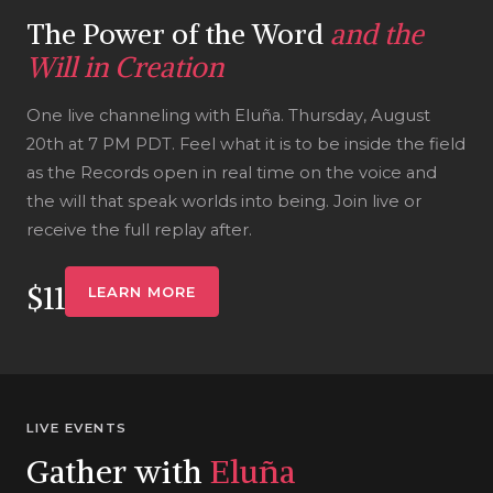
The Power of the Word
and the
Will in Creation
One live channeling with Eluña. Thursday, August
20th at 7 PM PDT. Feel what it is to be inside the field
as the Records open in real time on the voice and
the will that speak worlds into being. Join live or
receive the full replay after.
$11
LEARN MORE
LIVE EVENTS
Gather with
Eluña