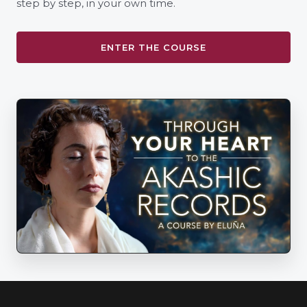
step by step, in your own time.
ENTER THE COURSE