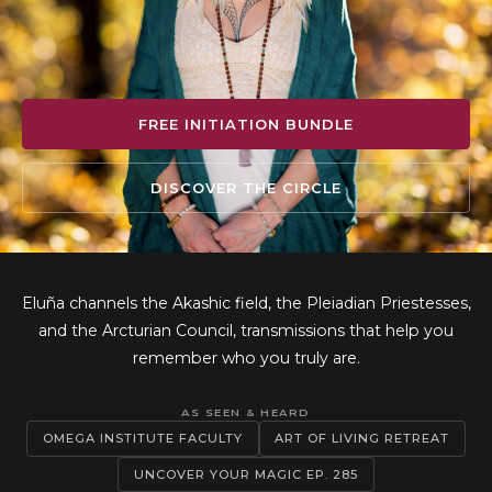
FREE INITIATION BUNDLE
DISCOVER THE CIRCLE
Eluña channels the Akashic field, the Pleiadian Priestesses,
and the Arcturian Council, transmissions that help you
remember who you truly are.
AS SEEN & HEARD
OMEGA INSTITUTE FACULTY
ART OF LIVING RETREAT
UNCOVER YOUR MAGIC EP. 285