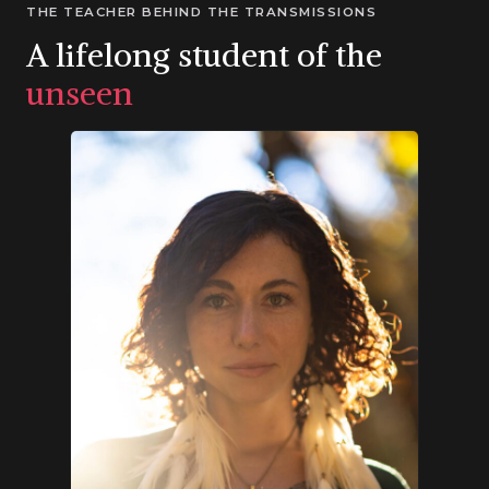
THE TEACHER BEHIND THE TRANSMISSIONS
A lifelong student of the
unseen