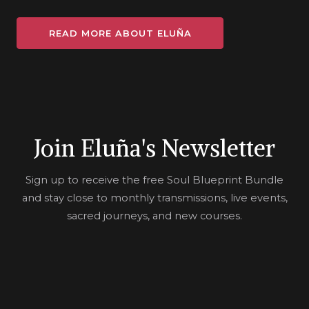
READ MORE ABOUT ELUÑA
Join Eluña's Newsletter
Sign up to receive the free Soul Blueprint Bundle
and stay close to monthly transmissions, live events,
sacred journeys, and new courses.