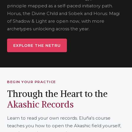
principle mapped as a self-paced initiatory path.
Horus, the Divine Child and Sobek and Horus: Magi
of Shadow & Light are open now, with more
archetypes unlocking across the year.
EXPLORE THE NETRU
BEGIN YOUR PRACTICE
Through the Heart to the
Akashic Records
Learn to read your own records. Eluña's course
teaches you how to open the Akashic field yourself,