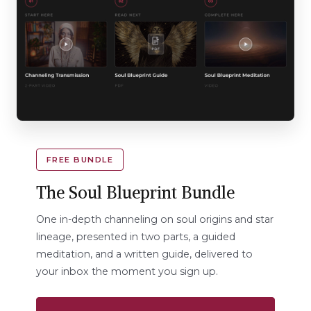
FREE BUNDLE
The Soul Blueprint Bundle
One in-depth channeling on soul origins and star
lineage, presented in two parts, a guided
meditation, and a written guide, delivered to
your inbox the moment you sign up.