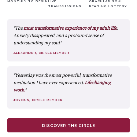
MONTHLY TO BEGIN
LIVE
ORACULAR SOUL
TRANSMISSIONS
READING LOTTERY
"The
most transformative experience of my adult life
.
Anxiety disappeared, and a profound sense of
understanding my soul."
ALEXANDER, CIRCLE MEMBER
"Yesterday was the most powerful, transformative
meditation I have ever experienced.
Lifechanging
work.
"
JOYOUS, CIRCLE MEMBER
DISCOVER THE CIRCLE