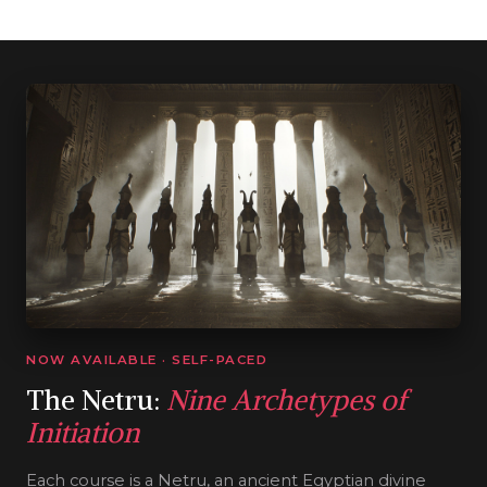
NOW AVAILABLE · SELF-PACED
The Netru:
Nine Archetypes of
Initiation
Each course is a Netru, an ancient Egyptian divine