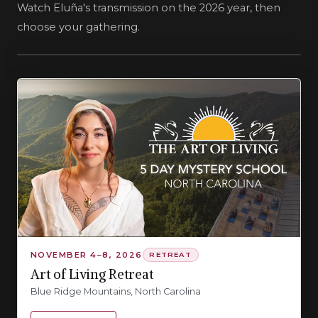
Watch Eluña's transmission on the 2026 year, then
choose your gathering.
NOVEMBER 4–8, 2026
RETREAT
Art of Living Retreat
Blue Ridge Mountains, North Carolina