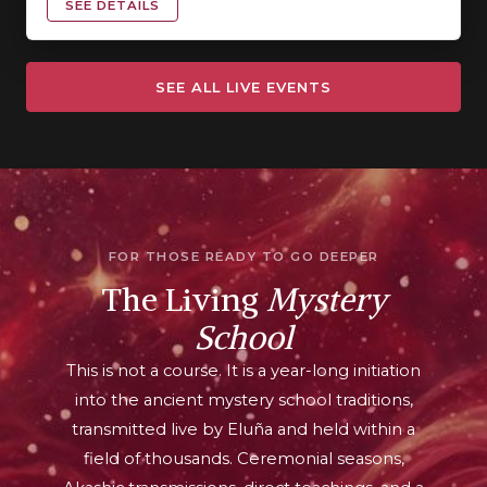
SEE DETAILS
SEE ALL LIVE EVENTS
FOR THOSE READY TO GO DEEPER
The Living
Mystery
School
This is not a course. It is a year-long initiation
into the ancient mystery school traditions,
transmitted live by Eluña and held within a
field of thousands. Ceremonial seasons,