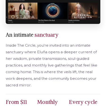
An intimate
sanctuary
Inside The Circle, you're invited into an intimate
sanctuary where Eluña opens a deeper current of
her wisdom, private transmissions, soul-guided
practices, and monthly live gatherings that feel like
coming home. This is where the veils lift, the real
work deepens, and the community becomes your
sacred mirror.
From $11
Monthly
Every cycle