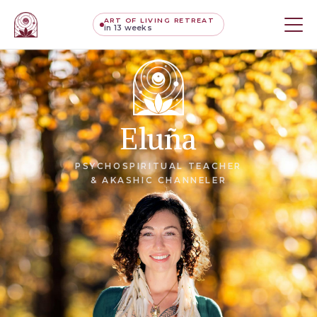
ART OF LIVING RETREAT
in 13 weeks
Eluña
PSYCHOSPIRITUAL TEACHER
& AKASHIC CHANNELER