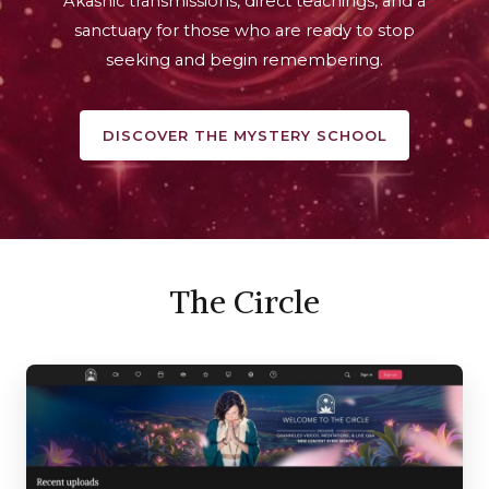
Akashic transmissions, direct teachings, and a
sanctuary for those who are ready to stop
seeking and begin remembering.
DISCOVER THE MYSTERY SCHOOL
The Circle