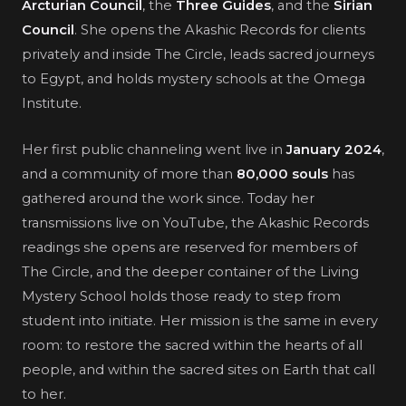
Arcturian Council
, the
Three Guides
, and the
Sirian
Council
. She opens the Akashic Records for clients
privately and inside The Circle, leads sacred journeys
to Egypt, and holds mystery schools at the Omega
Institute.
Her first public channeling went live in
January 2024
,
and a community of more than
80,000 souls
has
gathered around the work since. Today her
transmissions live on YouTube, the Akashic Records
readings she opens are reserved for members of
The Circle, and the deeper container of the Living
Mystery School holds those ready to step from
student into initiate. Her mission is the same in every
room: to restore the sacred within the hearts of all
people, and within the sacred sites on Earth that call
to her.