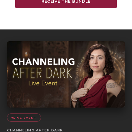
RECEIVE THE BUNDLE
LIVE EVENT
CHANNELING AFTER DARK