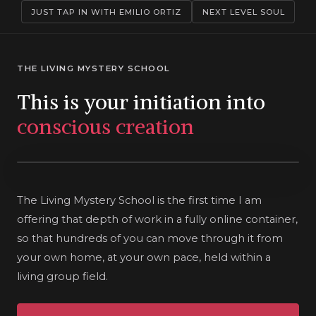
JUST TAP IN WITH EMILIO ORTIZ
NEXT LEVEL SOUL
THE LIVING MYSTERY SCHOOL
This is your initiation into
conscious creation
The Living Mystery School is the first time I am
offering that depth of work in a fully online container,
so that hundreds of you can move through it from
your own home, at your own pace, held within a
living group field.