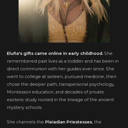
Eluña's gifts came online in early childhood.
She
remembered past lives as a toddler and has been in
direct communion with her guides ever since. She
went to college at sixteen, pursued medicine, then
chose the deeper path, transpersonal psychology,
Montessori education, and decades of private
esoteric study rooted in the lineage of the ancient
mystery schools.
She channels the
Pleiadian Priestesses
, the