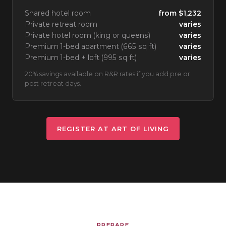
Shared hotel room
from $1,232
Private retreat room
varies
Private hotel room (king or queens)
varies
Premium 1-bed apartment (665 sq ft)
varies
Premium 1-bed + loft (995 sq ft)
varies
20% savings available on R&R rates if you add pre or
post retreat days.
REGISTER AT ART OF LIVING
PREPARE