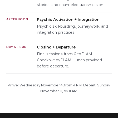
stories, and channeled transmission
Psychic Activation + Integration
AFTERNOON
Psychic skill-building, journeywork, and
integration practices
Closing + Departure
DAY 5 · SUN
Final sessions from 6 to 11 AM.
Checkout by 11 AM. Lunch provided
before departure.
Arrive: Wednesday November 4, from 4 PM. Depart: Sunday
November 8, by 11 AM.