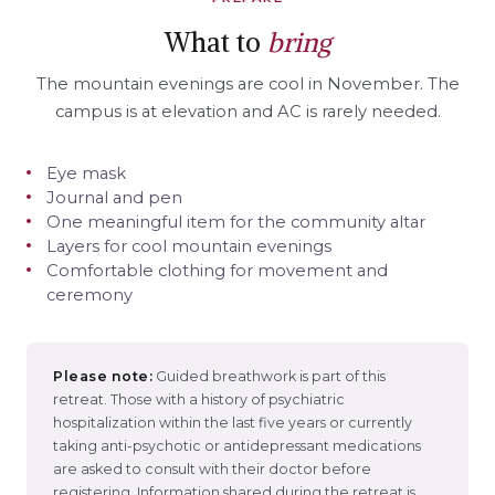
What to
bring
The mountain evenings are cool in November. The
campus is at elevation and AC is rarely needed.
Eye mask
Journal and pen
One meaningful item for the community altar
Layers for cool mountain evenings
Comfortable clothing for movement and
ceremony
Please note:
Guided breathwork is part of this
retreat. Those with a history of psychiatric
hospitalization within the last five years or currently
taking anti-psychotic or antidepressant medications
are asked to consult with their doctor before
registering. Information shared during the retreat is