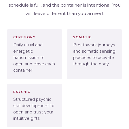
schedule is full, and the container is intentional. You
will leave different than you arrived.
CEREMONY
SOMATIC
Daily ritual and
Breathwork journeys
energetic
and somatic sensing
transmission to
practices to activate
open and close each
through the body
container
PSYCHIC
Structured psychic
skill development to
open and trust your
intuitive gifts