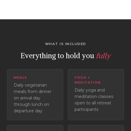
WHAT IS INCLUDED
Everything to hold you
fully
MEALS
YOGA +
MEDITATION
Daily vegetarian
Daily yoga and
meals from dinner
meditation classes
on arrival day
open to all retreat
through lunch on
participants
departure day