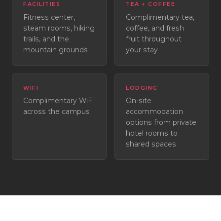
FACILITIES
TEA + COFFEE
Fitness center,
Complimentary tea,
steam rooms, hiking
coffee, and fresh
trails, and the
fruit throughout
mountain grounds
your stay
WIFI
LODGING
Complimentary WiFi
On-site
across the campus
accommodation
options from private
hotel rooms to
shared spaces