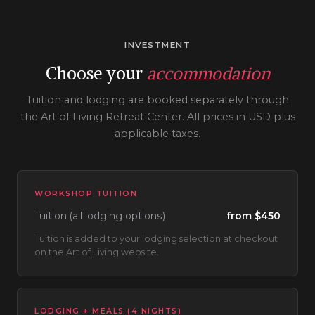
INVESTMENT
Choose your
accommodation
Tuition and lodging are booked separately through
the Art of Living Retreat Center. All prices in USD plus
applicable taxes.
WORKSHOP TUITION
Tuition (all lodging options)
from $450
Tuition is added to your lodging selection at checkout
on the Art of Living website.
LODGING + MEALS (4 NIGHTS)