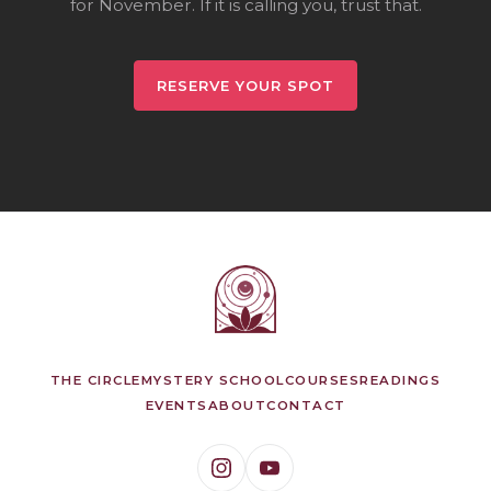
for November. If it is calling you, trust that.
RESERVE YOUR SPOT
THE CIRCLE
MYSTERY SCHOOL
COURSES
READINGS
EVENTS
ABOUT
CONTACT