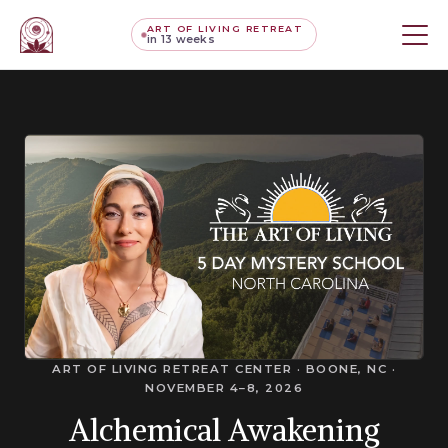
ART OF LIVING RETREAT
in 13 weeks
ART OF LIVING RETREAT CENTER · BOONE, NC ·
NOVEMBER 4–8, 2026
Alchemical Awakening