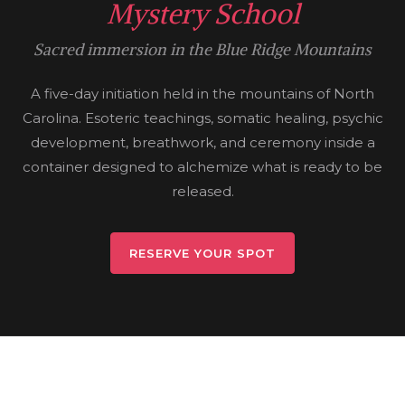
Mystery School
Sacred immersion in the Blue Ridge Mountains
A five-day initiation held in the mountains of North
Carolina. Esoteric teachings, somatic healing, psychic
development, breathwork, and ceremony inside a
container designed to alchemize what is ready to be
released.
RESERVE YOUR SPOT