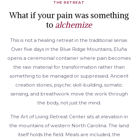
THE RETREAT
What if your pain was something
to
alchemize
This is not a healing retreat in the traditional sense.
Over five days in the Blue Ridge Mountains, Eluña
opens a ceremonial container where pain becomes
the raw material for transformation rather than
something to be managed or suppressed. Ancient
creation stories, psychic skill-building, somatic
sensing, and breathwork move the work through
the body, not just the mind.
The Art of Living Retreat Center sits at elevation in
the mountains of western North Carolina. The land
itself holds the field. Meals are included, the