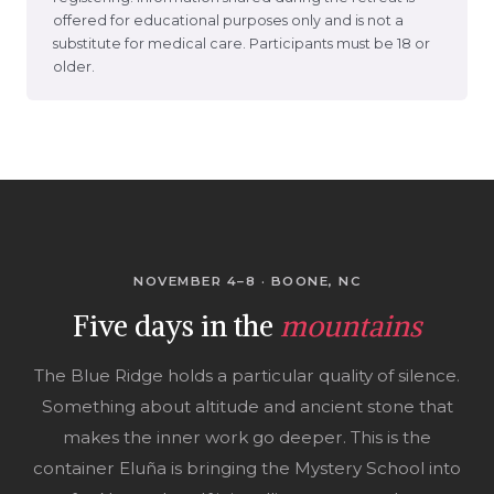
offered for educational purposes only and is not a
substitute for medical care. Participants must be 18 or
older.
NOVEMBER 4–8 · BOONE, NC
Five days in the
mountains
The Blue Ridge holds a particular quality of silence.
Something about altitude and ancient stone that
makes the inner work go deeper. This is the
container Eluña is bringing the Mystery School into