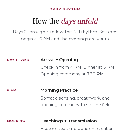
DAILY RHYTHM
How the
days unfold
Days 2 through 4 follow this full rhythm. Sessions
begin at 6 AM and the evenings are yours.
Arrival + Opening
DAY 1 · WED
Check in from 4 PM. Dinner at 6 PM.
Opening ceremony at 7:30 PM.
Morning Practice
6 AM
Somatic sensing, breathwork, and
opening ceremony to set the field
Teachings + Transmission
MORNING
Esoteric teachings, ancient creation