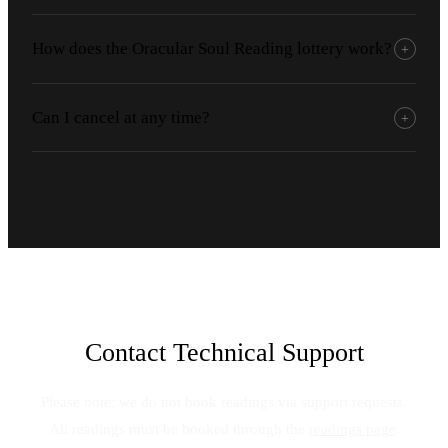
How does the Oracular Soul Reading lottery work?
+
Can I cancel at any time?
+
Contact Technical Support
Please note: we do not book readings via support requests.
All readings must be booked through the
readings page
.