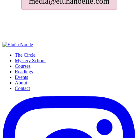
media@elunanoelle.com
The Circle
Mystery School
Courses
Readings
Events
About
Contact