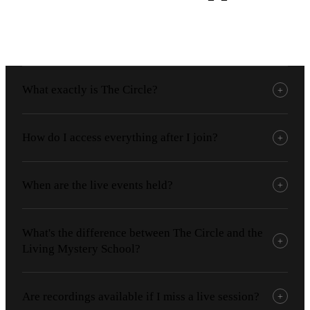
What exactly is The Circle?
+
How do I access everything after I join?
+
When are the live events held?
+
What's the difference between The Circle and the
+
Living Mystery School?
Are recordings available if I miss a live session?
+