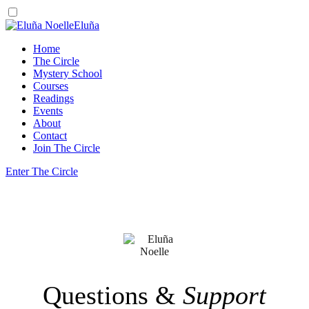
Eluña
Home
The Circle
Mystery School
Courses
Readings
Events
About
Contact
Join The Circle
Enter The Circle
Questions &
Support