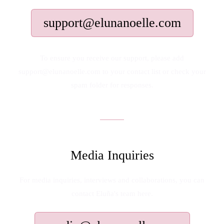
support@elunanoelle.com
To ensure you receive our support, please add
support@elunanoelle.com to your contact list or check your
spam folder for responses.
Media Inquiries
For media inquiries, interviews and collaborations, you can
contact Eluña's team here.