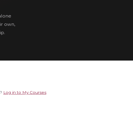
alone
ir own,
ip.
e?
Log in to My Courses