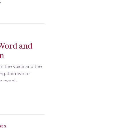
y
Word and
on
on the voice and the
g. Join live or
he event.
SES