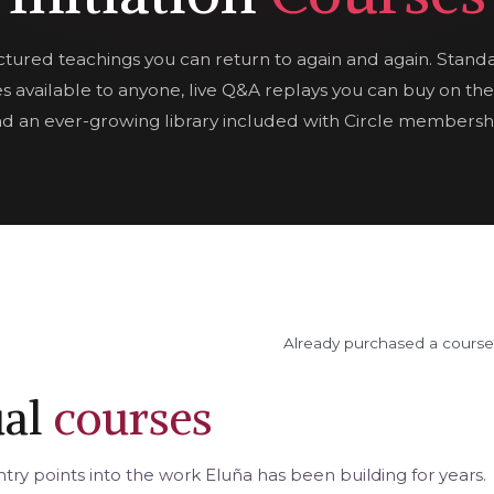
ctured teachings you can return to again and again. Stand
s available to anyone, live Q&A replays you can buy on the
d an ever-growing library included with Circle membersh
Already purchased a cours
ual
courses
try points into the work Eluña has been building for years.