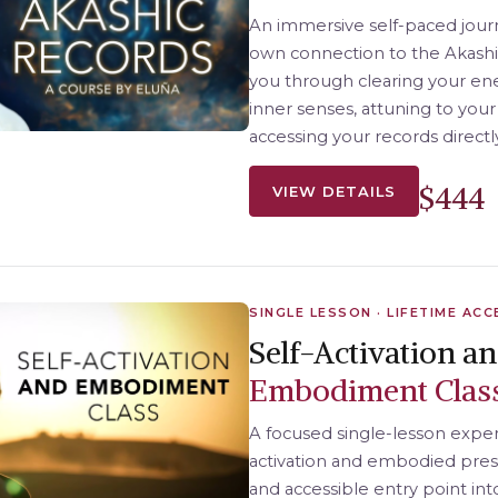
An immersive self-paced jour
own connection to the Akashic
you through clearing your ene
inner senses, attuning to your
accessing your records directl
$444
VIEW DETAILS
SINGLE LESSON · LIFETIME ACC
Self-Activation a
Embodiment Clas
A focused single-lesson exper
activation and embodied pre
and accessible entry point int