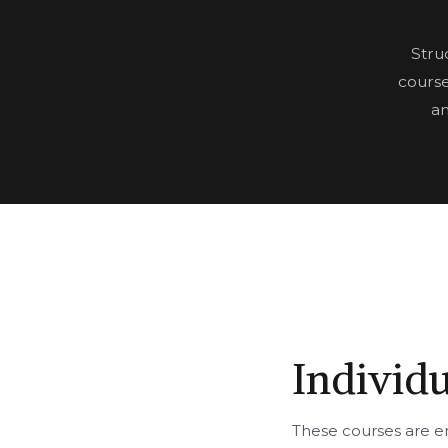
Stru
course
an
Individ
These courses are en