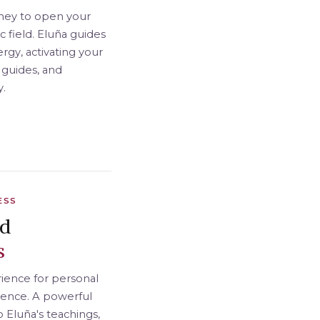
ney to open your
 field. Eluña guides
rgy, activating your
 guides, and
y.
ESS
nd
s
ience for personal
sence. A powerful
o Eluña's teachings,