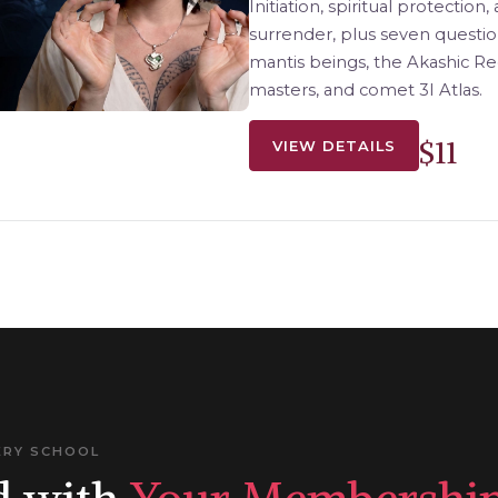
Initiation, spiritual protection
surrender, plus seven questio
mantis beings, the Akashic R
masters, and comet 3I Atlas.
$11
VIEW DETAILS
ERY SCHOOL