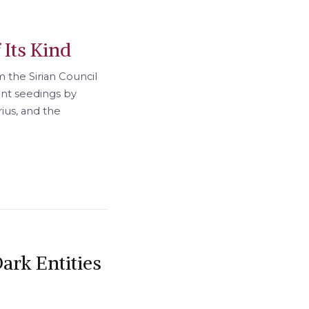
 Its Kind
 the Sirian Council
ient seedings by
rius, and the
ark Entities