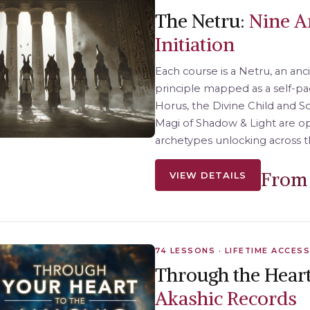
The Netru:
Nine A
Initiation
Each course is a Netru, an anc
principle mapped as a self-pac
Horus, the Divine Child and 
Magi of Shadow & Light are 
archetypes unlocking across t
From 
VIEW DETAILS
74 LESSONS · LIFETIME ACCESS
Through the Heart
Akashic Records