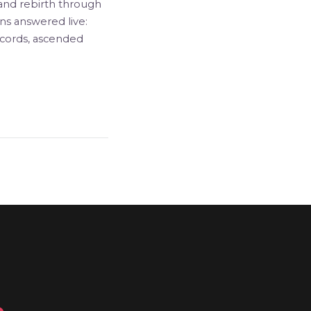
, and rebirth through
ns answered live:
ecords, ascended