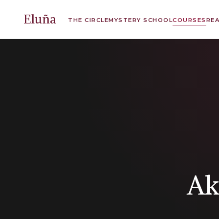
Eluña
THE CIRCLE
MYSTERY SCHOOL
COURSES
RE
Ak