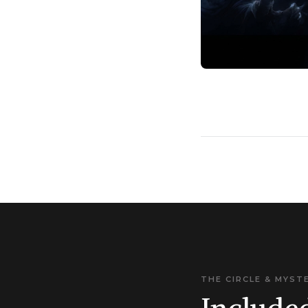
THE CIRCLE & MYST