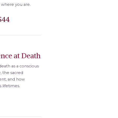
 where you are.
$44
nce at Death
death as a conscious
w, the sacred
ent, and how
lifetimes.