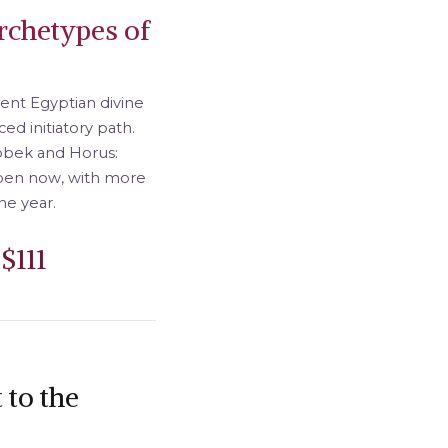
rchetypes of
ient Egyptian divine
ed initiatory path.
Sobek and Horus:
open now, with more
he year.
$111
 to the