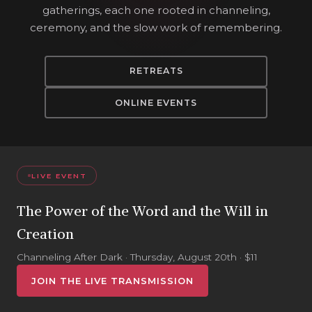
gatherings, each one rooted in channeling,
ceremony, and the slow work of remembering.
RETREATS
ONLINE EVENTS
LIVE EVENT
The Power of the Word and the Will in
Creation
Channeling After Dark · Thursday, August 20th · $11
JOIN THE LIVE TRANSMISSION