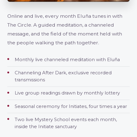
Online and live, every month Eluña tunes in with
The Circle. A guided meditation, a channeled
message, and the field of the moment held with
the people walking the path together.
Monthly live channeled meditation with Eluña
Channeling After Dark, exclusive recorded
transmissions
Live group readings drawn by monthly lottery
Seasonal ceremony for Initiates, four times a year
Two live Mystery School events each month,
inside the Initiate sanctuary