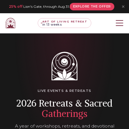
✕
25% off
Lion's Gate, through Aug 31.
EXPLORE THE OFFER
ART OF LIVING RETREAT
in 13 weeks
LIVE EVENTS & RETREATS
2026 Retreats & Sacred
Gatherings
A year of workshops, retreats, and devotional