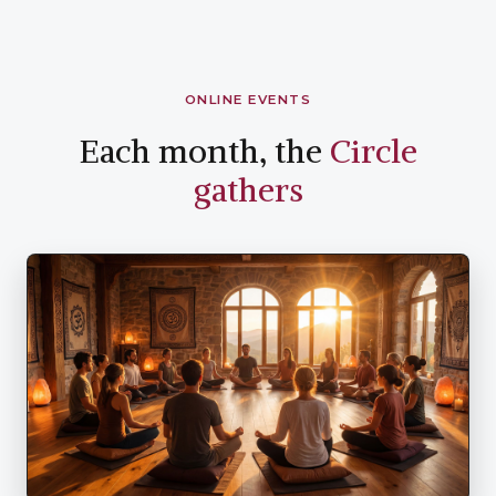
ONLINE EVENTS
Each month, the
Circle
gathers