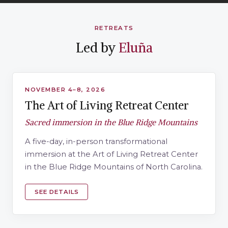
RETREATS
Led by
Eluña
RETREAT LED BY ELUÑA
NOVEMBER 4–8, 2026
The Art of Living Retreat Center
Sacred immersion in the Blue Ridge Mountains
A five-day, in-person transformational
immersion at the Art of Living Retreat Center
in the Blue Ridge Mountains of North Carolina.
SEE DETAILS