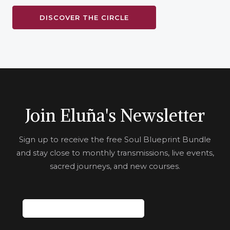
DISCOVER THE CIRCLE
Join Eluña's Newsletter
Sign up to receive the free Soul Blueprint Bundle
and stay close to monthly transmissions, live events,
sacred journeys, and new courses.