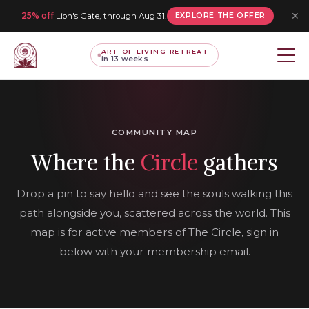
✕
25% off
Lion's Gate, through Aug 31.
EXPLORE THE OFFER
ART OF LIVING RETREAT
in 13 weeks
COMMUNITY MAP
Where the
Circle
gathers
Drop a pin to say hello and see the souls walking this
path alongside you, scattered across the world. This
map is for active members of The Circle, sign in
below with your membership email.