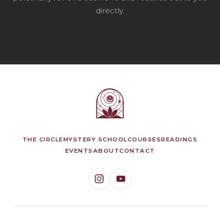
directly.
THE CIRCLE
MYSTERY SCHOOL
COURSES
READINGS
EVENTS
ABOUT
CONTACT