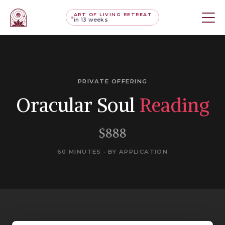
ART OF LIVING RETREAT
in 13 weeks
PRIVATE OFFERING
Oracular Soul
Reading
$888
60 MINUTES · BY APPLICATION