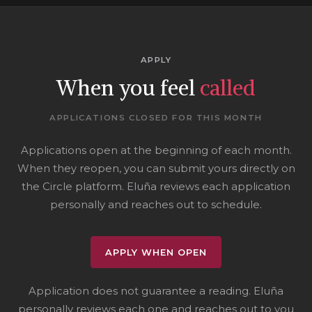
APPLY
When you feel
called
APPLICATIONS CLOSED FOR THIS MONTH
Applications open at the beginning of each month.
When they reopen, you can submit yours directly on
the Circle platform. Eluña reviews each application
personally and reaches out to schedule.
APPLY WHEN OPEN
Application does not guarantee a reading. Eluña
personally reviews each one and reaches out to you