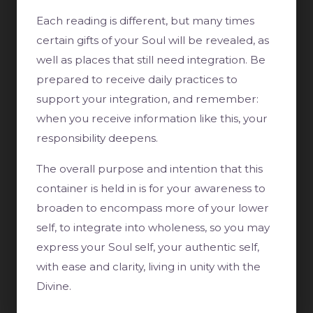
Each reading is different, but many times
certain gifts of your Soul will be revealed, as
well as places that still need integration. Be
prepared to receive daily practices to
support your integration, and remember:
when you receive information like this, your
responsibility deepens.
The overall purpose and intention that this
container is held in is for your awareness to
broaden to encompass more of your lower
self, to integrate into wholeness, so you may
express your Soul self, your authentic self,
with ease and clarity, living in unity with the
Divine.