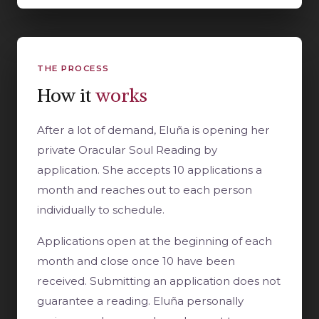
THE PROCESS
How it
works
After a lot of demand, Eluña is opening her
private Oracular Soul Reading by
application. She accepts 10 applications a
month and reaches out to each person
individually to schedule.
Applications open at the beginning of each
month and close once 10 have been
received. Submitting an application does not
guarantee a reading. Eluña personally