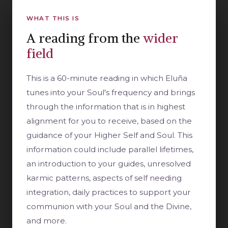
WHAT THIS IS
A reading from the
wider
field
This is a 60-minute reading in which Eluña
tunes into your Soul's frequency and brings
through the information that is in highest
alignment for you to receive, based on the
guidance of your Higher Self and Soul. This
information could include parallel lifetimes,
an introduction to your guides, unresolved
karmic patterns, aspects of self needing
integration, daily practices to support your
communion with your Soul and the Divine,
and more.