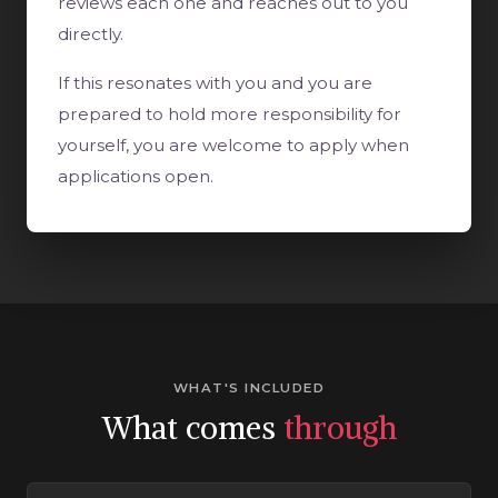
reviews each one and reaches out to you
directly.
If this resonates with you and you are
prepared to hold more responsibility for
yourself, you are welcome to apply when
applications open.
WHAT'S INCLUDED
What comes
through