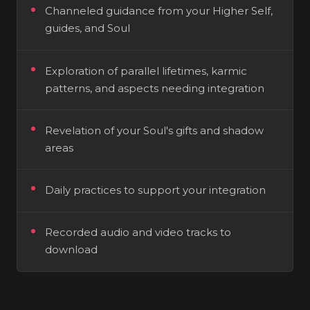
Channeled guidance from your Higher Self,
guides, and Soul
Exploration of parallel lifetimes, karmic
patterns, and aspects needing integration
Revelation of your Soul's gifts and shadow
areas
Daily practices to support your integration
Recorded audio and video tracks to
download